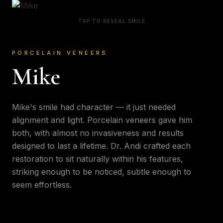
TAP TO REVEAL SMILE
PORCELAIN VENEERS
Mike
Mike's smile had character — it just needed
alignment and light. Porcelain veneers gave him
both, with almost no invasiveness and results
designed to last a lifetime. Dr. Andi crafted each
restoration to sit naturally within his features,
striking enough to be noticed, subtle enough to
seem effortless.