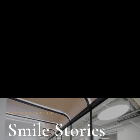
About
Smile Stories
The Journey
Education
Publications
Contact
THE PORTFOLIO
Smile Stories