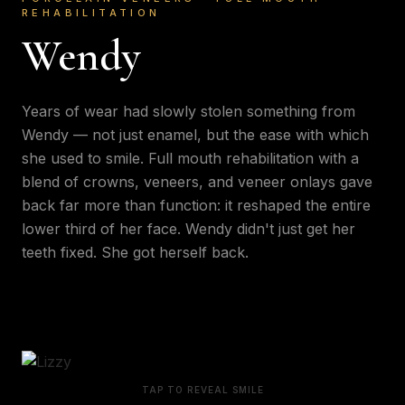
REHABILITATION
Wendy
Years of wear had slowly stolen something from
Wendy — not just enamel, but the ease with which
she used to smile. Full mouth rehabilitation with a
blend of crowns, veneers, and veneer onlays gave
back far more than function: it reshaped the entire
lower third of her face. Wendy didn't just get her
teeth fixed. She got herself back.
TAP TO REVEAL SMILE