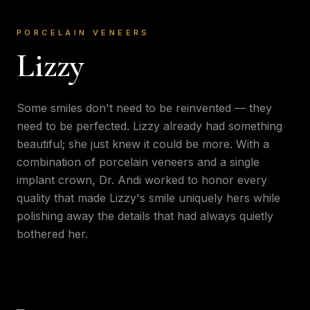
PORCELAIN VENEERS
Lizzy
Some smiles don't need to be reinvented — they
need to be perfected. Lizzy already had something
beautiful; she just knew it could be more. With a
combination of porcelain veneers and a single
implant crown, Dr. Andi worked to honor every
quality that made Lizzy's smile uniquely hers while
polishing away the details that had always quietly
bothered her.