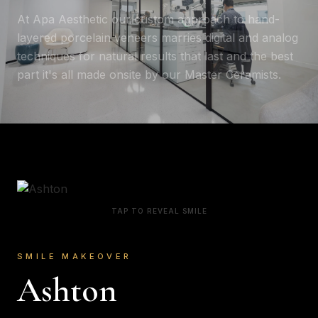
At Apa Aesthetic our custom approach to hand-
layered porcelain veneers marries digital and analog
techniques for natural results that last and the best
part it's all made onsite by our Master Ceramists.
TAP TO REVEAL SMILE
SMILE MAKEOVER
Ashton