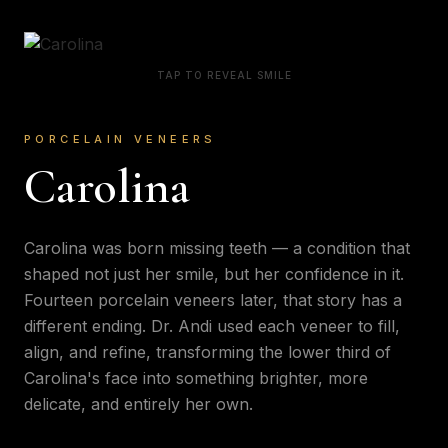
TAP TO REVEAL SMILE
PORCELAIN VENEERS
Carolina
Carolina was born missing teeth — a condition that
shaped not just her smile, but her confidence in it.
Fourteen porcelain veneers later, that story has a
different ending. Dr. Andi used each veneer to fill,
align, and refine, transforming the lower third of
Carolina's face into something brighter, more
delicate, and entirely her own.