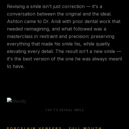
Revising a smile isn't just correction — it's a
conversation between the original and the ideal.
Ashton came to Dr. Andi with prior dental work that
needed reimagining, and what followed was a
masterclass in restraint and precision: preserving
everything that made his smile his, while quietly
elevating every detail. The result isn't a new smile —
it's the best version of the one he was always meant
to have.
TAP TO REVEAL SMILE
PORCELAIN VENEERS · FULL MOUTH